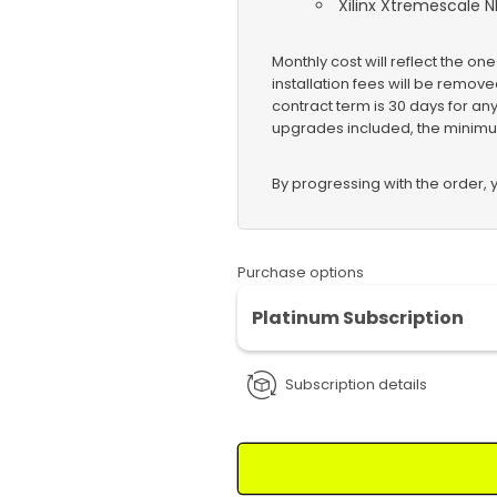
Xilinx Xtremescale N
Monthly cost will reflect the one
installation fees will be remo
contract term is 30 days for an
upgrades included, the minimu
By progressing with the order,
Purchase options
Platinum Subscription
Subscription details