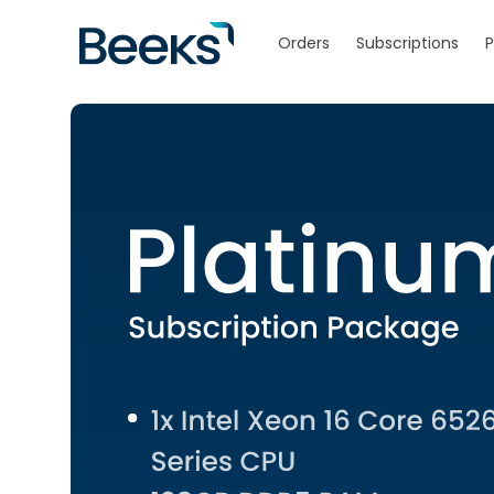
Skip to
content
Orders
Subscriptions
P
Skip to
product
information