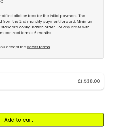
IC
-off installation fees for the initial payment. The
ved from the 2nd monthly payment forward. Minimum
y standard configuration order. For any order with
m contract term is 6 months.
 you accept the
Beeks terms
.
£1,530.00
Add to cart