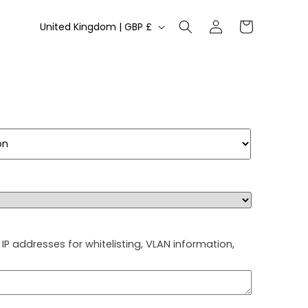
Log
C
Cart
United Kingdom | GBP £
in
o
u
n
t
r
y
/
r
e
g
IP addresses for whitelisting, VLAN information,
i
o
n