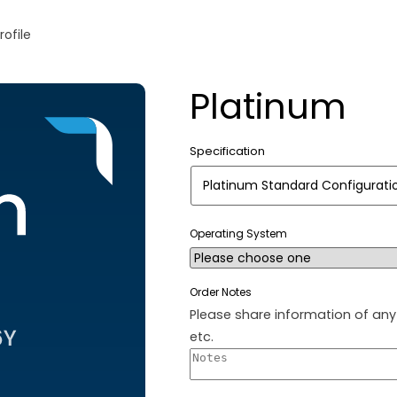
rofile
Platinum
Specification
Operating System
Order Notes
Please share information of any 
etc.