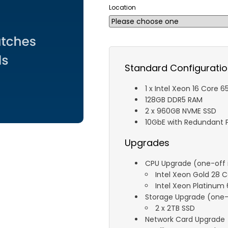
Location
Standard Configurati
1 x Intel Xeon 16 Core 
128GB DDR5 RAM
2 x 960GB NVME SSD
10GbE with Redundant P
Upgrades
CPU Upgrade (one-off i
Intel Xeon Gold 28 
Intel Xeon Platinum
Storage Upgrade (one-o
2 x 2TB SSD
Network Card Upgrade