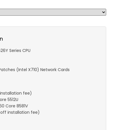
on
6526Y Series CPU
atches (Intel X710) Network Cards
nstallation fee)
Core 5512U
 60 Core 8581V
ff installation fee)